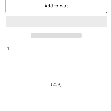
Add to cart
.1
(219)