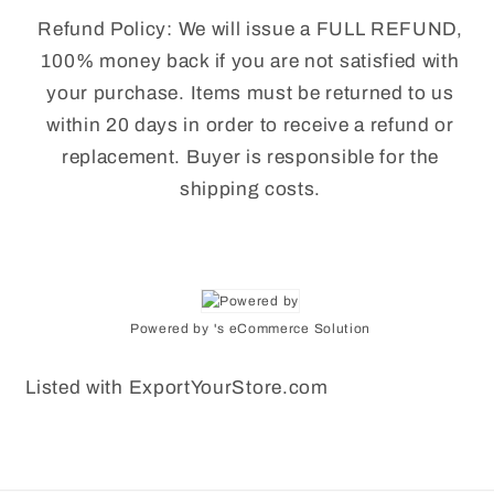
Refund Policy: We will issue a FULL REFUND,
100% money back if you are not satisfied with
your purchase. Items must be returned to us
within 20 days in order to receive a refund or
replacement. Buyer is responsible for the
shipping costs.
Powered by 's eCommerce Solution
Listed with ExportYourStore.com