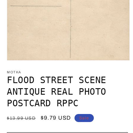
Open
media
1
MOTKA
in
FLOOD STREET SCENE
modal
ANTIQUE REAL PHOTO
POSTCARD RPPC
Regular
Sale
$9.79 USD
Sale
$13.99 USD
price
price