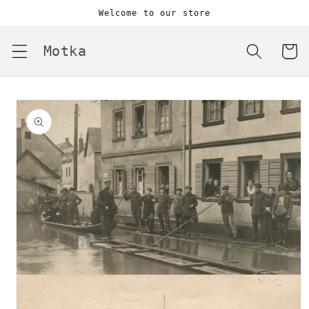
Skip to
Welcome to our store
content
Motka
Cart
Skip to
product
information